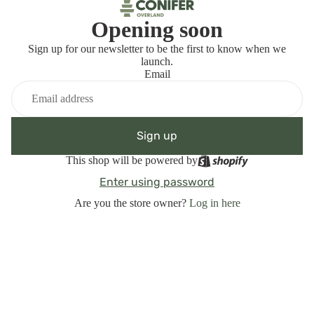
Opening soon
Sign up for our newsletter to be the first to know when we
launch.
Email
Sign up
This shop will be powered by
Enter using password
Are you the store owner?
Log in here